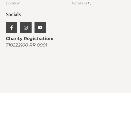
Location
Accessibility
Socials
Charity Registration:
710222100 RR 0001