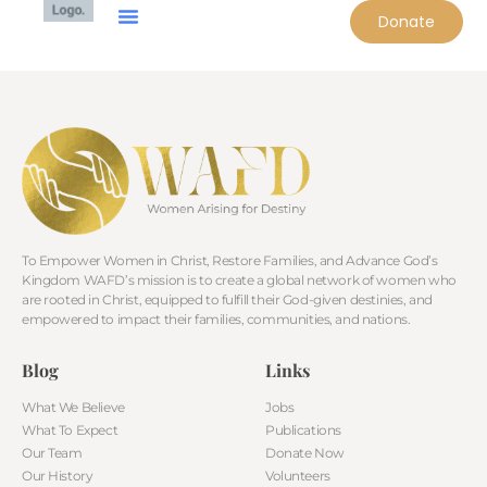
Donate
To Empower Women in Christ, Restore Families, and Advance God’s
Kingdom WAFD’s mission is to create a global network of women who
are rooted in Christ, equipped to fulfill their God-given destinies, and
empowered to impact their families, communities, and nations.
Blog
Links
What We Believe
Jobs
What To Expect
Publications
Our Team
Donate Now
Our History
Volunteers