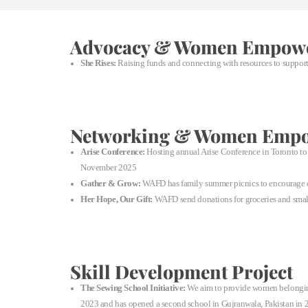
Advocacy & Women Empow
She Rises:
Raising funds and connecting with resources to support
Networking & Women Emp
Arise Conference:
Hosting annual Arise Conference in Toronto to h
November 2025
Gather & Grow:
WAFD has family summer picnics to encourage ou
Her Hope, Our Gift:
WAFD send donations for groceries and small 
Skill Development Project
The Sewing School Initiative:
We aim to provide women belonging 
2023 and has opened a second school in Gujranwala, Pakistan in 20