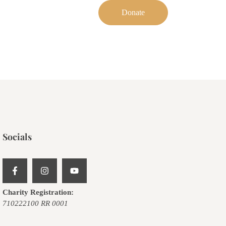
Donate
Socials
Charity Registration:
710222100 RR 0001