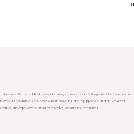
H
To Empower Women in Christ, Restore Families, and Advance God’s Kingdom WAFD’s mission is
to create a global network of women who are rooted in Christ, equipped to fulfill their God-given
destinies, and empowered to impact their families, communities, and nations.