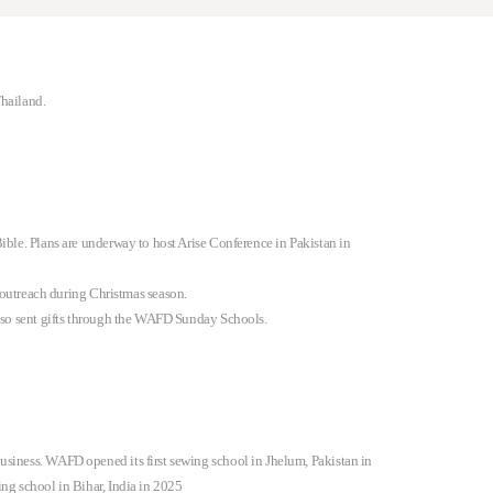
Thailand.
ible. Plans are underway to host Arise Conference in Pakistan in
outreach during Christmas season.
also sent gifts through the WAFD Sunday Schools.
usiness. WAFD opened its first sewing school in Jhelum, Pakistan in
ng school in Bihar, India in 2025