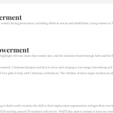
erment
 women facing persecution, including efforts to rescue and rehabilitate young women in 
owerment
ighlight relevant issues that women face, and the solutions found through faith and the B
treach, Christmas banquet and door to door carol singing to encourage networking and 
love gifts to help with Christmas celebrations. The children of these single mothers are 
to third world countries the skill to find employment opportunities or begin their own b
24 teaching around 50 students collectively. WAFD also aims to initiate at least one sewi