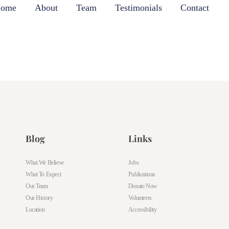
ome
About
Team
Testimonials
Contact
Blog
Links
What We Believe
Jobs
What To Expect
Publications
Our Team
Donate Now
Our History
Volunteers
Location
Accessibility