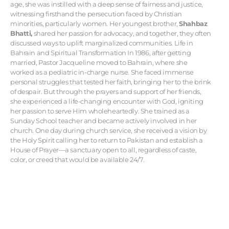
age, she was instilled with a deep sense of fairness and justice,
witnessing firsthand the persecution faced by Christian
minorities, particularly women. Her youngest brother,
Shahbaz
Bhatti,
shared her passion for advocacy, and together, they often
discussed ways to uplift marginalized communities. Life in
Bahrain and Spiritual Transformation In 1986, after getting
married, Pastor Jacqueline moved to Bahrain, where she
worked as a pediatric in-charge nurse. She faced immense
personal struggles that tested her faith, bringing her to the brink
of despair. But through the prayers and support of her friends,
she experienced a life-changing encounter with God, igniting
her passion to serve Him wholeheartedly. She trained as a
Sunday School teacher and became actively involved in her
church. One day during church service, she received a vision by
the Holy Spirit calling her to return to Pakistan and establish a
House of Prayer—a sanctuary open to all, regardless of caste,
color, or creed that would be available 24/7.