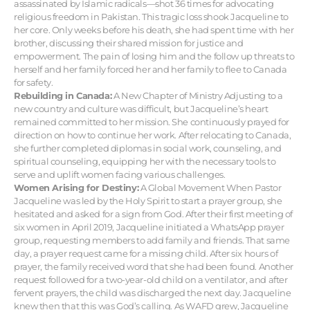
assassinated by Islamic radicals—shot 36 times for advocating
religious freedom in Pakistan. This tragic loss shook Jacqueline to
her core. Only weeks before his death, she had spent time with her
brother, discussing their shared mission for justice and
empowerment. The pain of losing him and the follow up threats to
herself and her family forced her and her family to flee to Canada
for safety.
Rebuilding in Canada:
A New Chapter of Ministry Adjusting to a
new country and culture was difficult, but Jacqueline’s heart
remained committed to her mission. She continuously prayed for
direction on how to continue her work. After relocating to Canada,
she further completed diplomas in social work, counseling, and
spiritual counseling, equipping her with the necessary tools to
serve and uplift women facing various challenges.
Women Arising for Destiny:
A Global Movement When Pastor
Jacqueline was led by the Holy Spirit to start a prayer group, she
hesitated and asked for a sign from God. After their first meeting of
six women in April 2019, Jacqueline initiated a WhatsApp prayer
group, requesting members to add family and friends. That same
day, a prayer request came for a missing child. After six hours of
prayer, the family received word that she had been found. Another
request followed for a two-year-old child on a ventilator, and after
fervent prayers, the child was discharged the next day. Jacqueline
knew then that this was God’s calling. As WAFD grew, Jacqueline