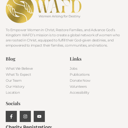
To Empower Women in Christ, Restore Families, and Advance God’s
Kingdom WAFD’s mission is to create a global network of women who
are rooted in Christ, equipped to fulfill their God-given destinies, and
empowered to impact their families, communities, and nations.
Blog
Links
What We Believe
Jobs
What To Expect
Publications
Our Team
Donate Now
Our History
Volunteers
Location
Accessibility
Socials
Charity Registration: