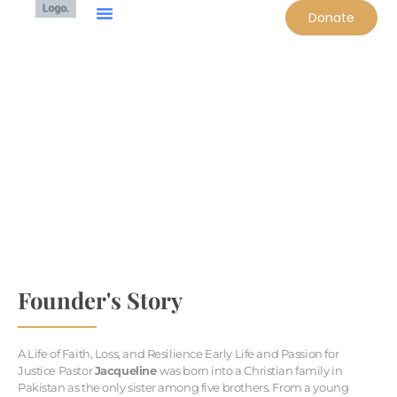
Donate
OUR FOUNDER
Founder's Story
A Life of Faith, Loss, and Resilience Early Life and Passion for
Justice Pastor
Jacqueline
was born into a Christian family in
Pakistan as the only sister among five brothers. From a young