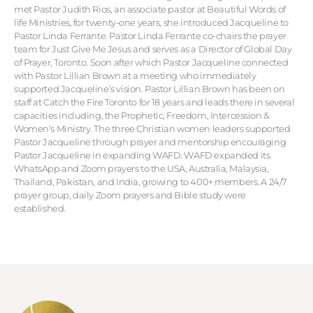
met Pastor Judith Rios, an associate pastor at Beautiful Words of
life Ministries, for twenty-one years, she introduced Jacqueline to
Pastor Linda Ferrante. Pastor Linda Ferrante co-chairs the prayer
team for Just Give Me Jesus and serves as a Director of Global Day
of Prayer, Toronto. Soon after which Pastor Jacqueline connected
with Pastor Lillian Brown at a meeting who immediately
supported Jacqueline’s vision. Pastor Lillian Brown has been on
staff at Catch the Fire Toronto for 18 years and leads there in several
capacities including, the Prophetic, Freedom, Intercession &
Women’s Ministry. The three Christian women leaders supported
Pastor Jacqueline through prayer and mentorship encouraging
Pastor Jacqueline in expanding WAFD. WAFD expanded its
WhatsApp and Zoom prayers to the USA, Australia, Malaysia,
Thailand, Pakistan, and India, growing to 400+ members. A 24/7
prayer group, daily Zoom prayers and Bible study were
established.