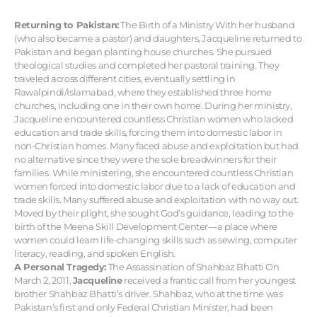
Returning to Pakistan:
The Birth of a Ministry With her husband
(who also became a pastor) and daughters, Jacqueline returned to
Pakistan and began planting house churches. She pursued
theological studies and completed her pastoral training. They
traveled across different cities, eventually settling in
Rawalpindi/Islamabad, where they established three home
churches, including one in their own home. During her ministry,
Jacqueline encountered countless Christian women who lacked
education and trade skills, forcing them into domestic labor in
non-Christian homes. Many faced abuse and exploitation but had
no alternative since they were the sole breadwinners for their
families. While ministering, she encountered countless Christian
women forced into domestic labor due to a lack of education and
trade skills. Many suffered abuse and exploitation with no way out.
Moved by their plight, she sought God’s guidance, leading to the
birth of the Meena Skill Development Center—a place where
women could learn life-changing skills such as sewing, computer
literacy, reading, and spoken English.
A Personal Tragedy:
The Assassination of Shahbaz Bhatti On
March 2, 2011,
Jacqueline
received a frantic call from her youngest
brother Shahbaz Bhatti’s driver. Shahbaz, who at the time was
Pakistan’s first and only Federal Christian Minister, had been