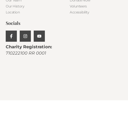
Our Team
Donate Now
Our History
Volunteers
Location
Accessibility
Socials
Charity Registration:
710222100 RR 0001