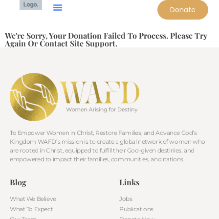
Donate
We're Sorry, Your Donation Failed To Process. Please Try
Again Or Contact Site Support.
To Empower Women in Christ, Restore Families, and Advance God’s
Kingdom WAFD’s mission is to create a global network of women who
are rooted in Christ, equipped to fulfill their God-given destinies, and
empowered to impact their families, communities, and nations.
Blog
Links
What We Believe
Jobs
What To Expect
Publications